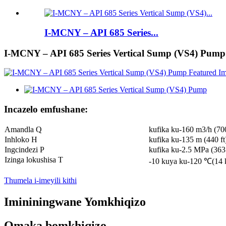
I-MCNY – API 685 Series...
I-MCNY – API 685 Series Vertical Sump (VS4) Pump
Incazelo emfushane:
Amandla Q
kufika ku-160 m3/h (7
Inhloko H
kufika ku-135 m (440 ft
Ingcindezi P
kufika ku-2.5 MPa (363 
Izinga lokushisa T
-10 kuya ku-120 ℃(14 
Thumela i-imeyili kithi
Imininingwane Yomkhiqizo
Omaka bomkhiqizo