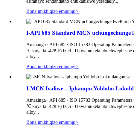
esifanayo sendandatho ehlukanisiwe yeradially...
Bona imikhiqizo eminingi
>
I-API 685 Standard MCN uchungechunge l
Amazinga · API 685 · ISO 15783 Operating Parameters C
℃ kuya ku-428 F) Izici · Ukwamukela ubuchwepheshe obu
alloy...
Bona imikhiqizo eminingi
>
I-MCN Ivaliwe – Iphampu Yohlobo Lokuhl
Amazinga · API 685 · ISO 15783 Operating Parameters C
℃ kuya ku-428 F) Izici · Ukwamukela ubuchwepheshe obu
alloy...
Bona imikhiqizo eminingi
>