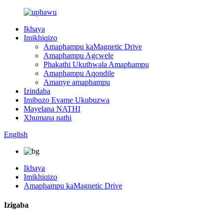
Ikhaya
Imikhiqizo
Amaphampu kaMagnetic Drive
Amaphampu Agcwele
Phakathi Ukuthwala Amaphampu
Amaphampu Aqondile
Amanye amaphampu
Izindaba
Imibuzo Evame Ukubuzwa
Mayelana NATHI
Xhumana nathi
English
Ikhaya
Imikhiqizo
Amaphampu kaMagnetic Drive
Izigaba