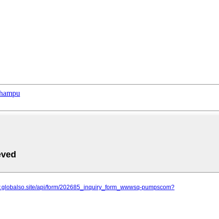
phampu