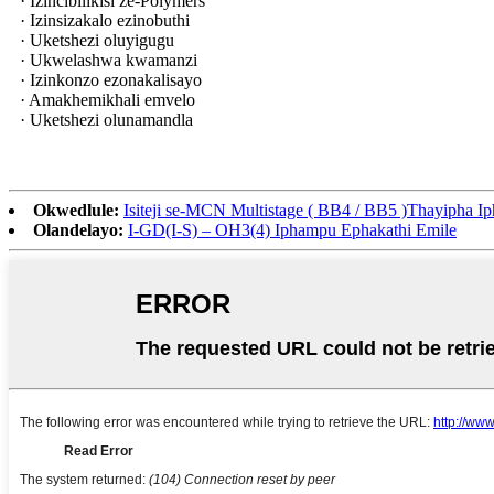
· Izincibilikisi ze-Polymers
· Izinsizakalo ezinobuthi
· Uketshezi oluyigugu
· Ukwelashwa kwamanzi
· Izinkonzo ezonakalisayo
· Amakhemikhali emvelo
· Uketshezi olunamandla
Okwedlule:
Isiteji se-MCN Multistage ( BB4 / BB5 )Thayipha I
Olandelayo:
I-GD(I-S) – OH3(4) Iphampu Ephakathi Emile