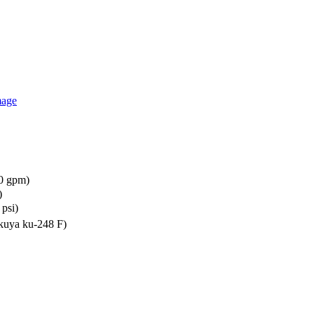
00 gpm)
)
psi)
kuya ku-248 F)