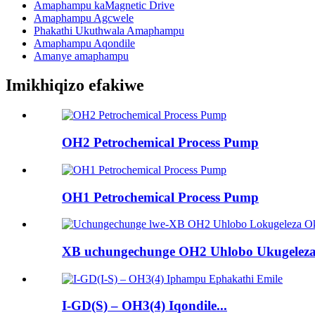
Amaphampu kaMagnetic Drive
Amaphampu Agcwele
Phakathi Ukuthwala Amaphampu
Amaphampu Aqondile
Amanye amaphampu
Imikhiqizo efakiwe
OH2 Petrochemical Process Pump
OH1 Petrochemical Process Pump
XB uchungechunge OH2 Uhlobo Ukugeleza
I-GD(S) – OH3(4) Iqondile...