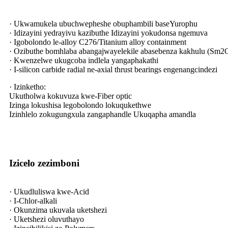
· Ukwamukela ubuchwepheshe obuphambili baseYurophu
· Idizayini yedrayivu kazibuthe Idizayini yokudonsa ngemuva
· Igobolondo le-alloy C276/Titanium alloy containment
· Ozibuthe bomhlaba abangajwayelekile abasebenza kakhulu (Sm2
· Kwenzelwe ukugcoba indlela yangaphakathi
· I-silicon carbide radial ne-axial thrust bearings engenangcindezi
· Izinketho:
Ukutholwa kokuvuza kwe-Fiber optic
Izinga lokushisa legobolondo lokuqukethwe
Izinhlelo zokugungxula zangaphandle Ukuqapha amandla
Izicelo zezimboni
· Ukudluliswa kwe-Acid
· I-Chlor-alkali
· Okunzima ukuvala uketshezi
· Uketshezi oluvuthayo