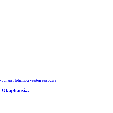
 Okuphansi...