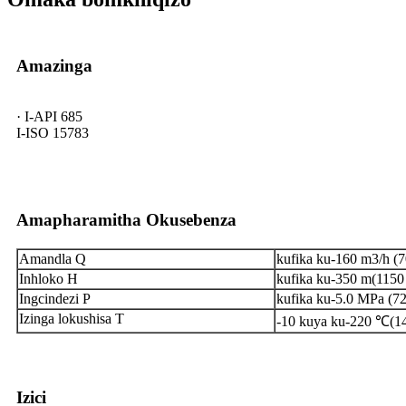
Amazinga
· I-API 685
I-ISO 15783
Amapharamitha Okusebenza
Amandla Q
kufika ku-160 m3/h (
Inhloko H
kufika ku-350 m(1150 
Ingcindezi P
kufika ku-5.0 MPa (72
Izinga lokushisa T
-10 kuya ku-220 ℃(14
Izici