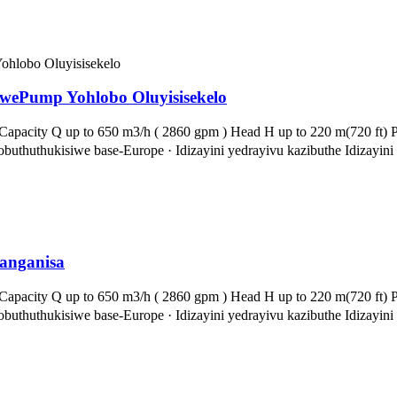
wePump Yohlobo Oluyisisekelo
apacity Q up to 650 m3/h ( 2860 gpm ) Head H up to 220 m(720 ft) Pr
thuthukisiwe base-Europe · Idizayini yedrayivu kazibuthe Idizayin
anganisa
apacity Q up to 650 m3/h ( 2860 gpm ) Head H up to 220 m(720 ft) Pr
thuthukisiwe base-Europe · Idizayini yedrayivu kazibuthe Idizayin