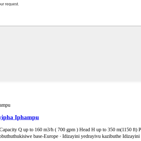
hayipha Iphampu
pacity Q up to 160 m3/h ( 700 gpm ) Head H up to 350 m(1150 ft) Pre
thuthukisiwe base-Europe · Idizayini yedrayivu kazibuthe Idizayini