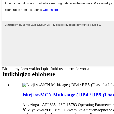
Bhala umyalezo wakho lapha futhi usithumelele wona
Imikhiqizo ehlobene
Isiteji se-MCN Multistage ( BB4 / BB5 )T
Amazinga · API 685 · ISO 15783 Operating Parameters Ca
℃ kuya ku-428 F) Izici · Ukwamukela ubuchwepheshe obu