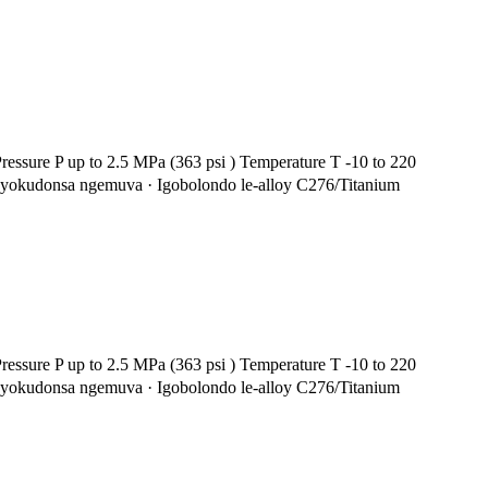
essure P up to 2.5 MPa (363 psi ) Temperature T -10 to 220
i yokudonsa ngemuva · Igobolondo le-alloy C276/Titanium
essure P up to 2.5 MPa (363 psi ) Temperature T -10 to 220
i yokudonsa ngemuva · Igobolondo le-alloy C276/Titanium