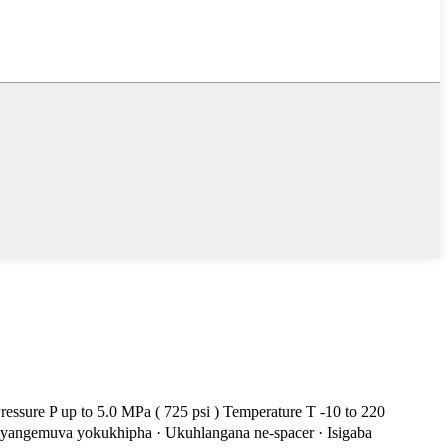
ssure P up to 5.0 MPa ( 725 psi ) Temperature T -10 to 220
 yangemuva yokukhipha · Ukuhlangana ne-spacer · Isigaba