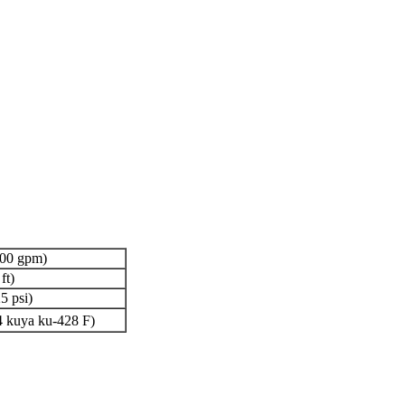
700 gpm)
ft)
5 psi)
 kuya ku-428 F)